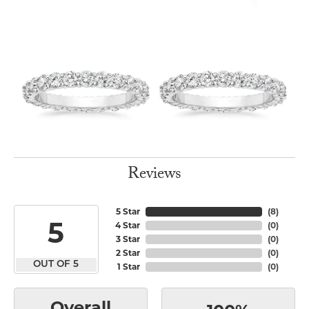
Reviews
5 Star
(
8
)
5
4 Star
(
0
)
3 Star
(
0
)
2 Star
(
0
)
OUT OF 5
1 Star
(
0
)
Overall