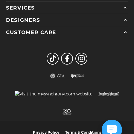
SERVICES
DESIGNERS
CUSTOMER CARE
Privacy Policy
Terms & Conditions