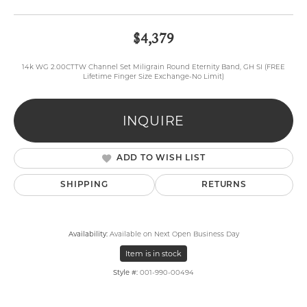
$4,379
14k WG 2.00CTTW Channel Set Miligrain Round Eternity Band, GH SI (FREE
Lifetime Finger Size Exchange-No Limit)
INQUIRE
ADD TO WISH LIST
SHIPPING
RETURNS
Availability:
Available on Next Open Business Day
Item is in stock
Style #:
001-990-00494