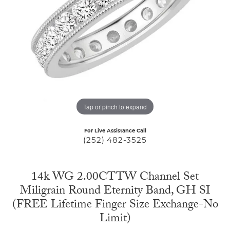
Tap or pinch to expand
For Live Assistance Call
(252) 482-3525
14k WG 2.00CTTW Channel Set
Miligrain Round Eternity Band, GH SI
(FREE Lifetime Finger Size Exchange-No
Limit)