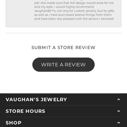
job! She made sure that the design would work for me
and my style. I would highly recommend
Vaughanâ€™s, not only for custom jewelry, but for gifts
as well as I have purchased several things from them
and have been very pleased with the service I received!
SUBMIT A STORE REVIEW
WRITE A REVIEW
VAUGHAN'S JEWELRY
STORE HOURS
SHOP