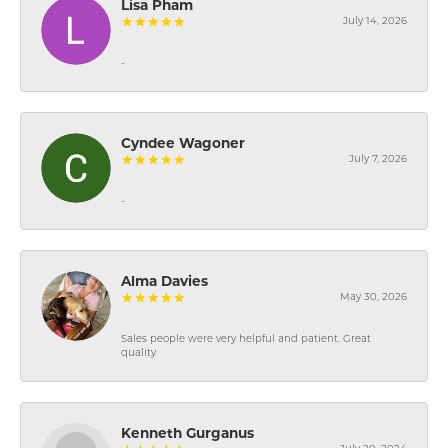
Lisa Pham
July 14, 2026
-
Cyndee Wagoner
July 7, 2026
-
Alma Davies
May 30, 2026
Sales people were very helpful and patient. Great
quality
Kenneth Gurganus