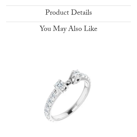
Product Details
You May Also Like