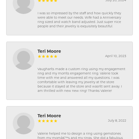
July 20, 2024
I was so impressed by the staff and how quickly they
were able to meet our needs. Wife had a Anniversary
ring sized and watch band adjusted. Just super nice
people and their jewelry is exquisitely beautiful.
Teri Moore
April 10, 2023
Vaughan\'s made a custom ring using my engagement
ring and my mom\'s engagement ring. Valerie took
time with me and answered all my questions. I was
comfortable with leaving my jewelry at the store
because it stayed at the store and wasn\'t sent away. I
am thrilled with new new ring! Thanks Valerie!
Teri Moore
July 8, 2022
Valerie helped me to design a ring using gemstones
from my momâ€™s and my rings. She did a fabulous