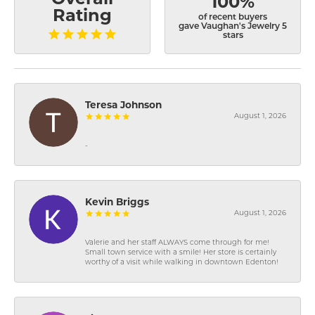
100%
Rating
of recent buyers
gave Vaughan's Jewelry 5
stars
Teresa Johnson
August 1, 2026
-
Kevin Briggs
August 1, 2026
Valerie and her staff ALWAYS come through for me!
Small town service with a smile! Her store is certainly
worthy of a visit while walking in downtown Edenton!