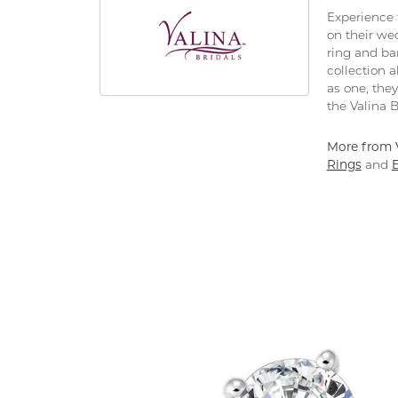
Experience 
on their we
ring and ban
collection 
as one, the
the Valina B
More from V
Rings
and