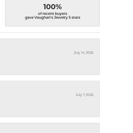
100%
of recent buyers
gave Vaughan's Jewelry 5 stars
July 14, 2026
July 7, 2026