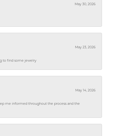
May 30, 2026
May 23, 2026
ng to find some jewelry
May 14, 2026
 keep me informed throughout the process and the