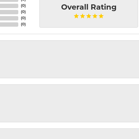
(
0
)
Overall Rating
(
0
)
(
0
)
(
0
)