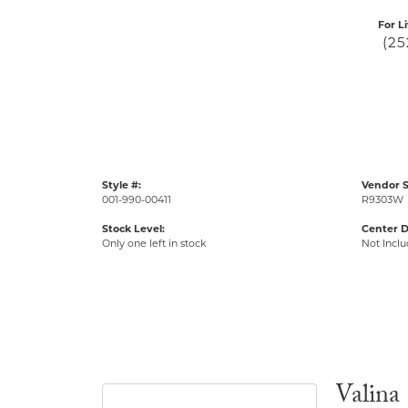
For L
(25
Style #:
Vendor S
001-990-00411
R9303W
Stock Level:
Center 
Only one left in stock
Not Incl
Valina