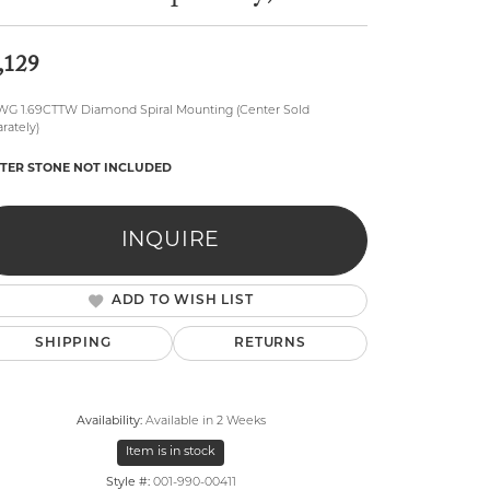
,129
WG 1.69CTTW Diamond Spiral Mounting (Center Sold
rately)
TER STONE NOT INCLUDED
lry
INQUIRE
ADD TO WISH LIST
SHIPPING
RETURNS
Availability:
Available in 2 Weeks
Item is in stock
Click to zoom
Style #:
001-990-00411