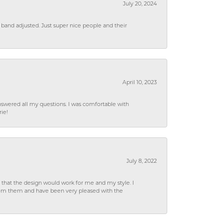
July 20, 2024
 band adjusted. Just super nice people and their
April 10, 2023
wered all my questions. I was comfortable with
rie!
July 8, 2022
hat the design would work for me and my style. I
from them and have been very pleased with the