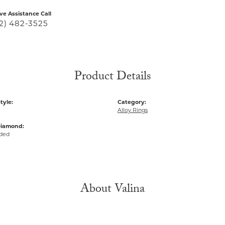
ive Assistance Call
2) 482-3525
Product Details
tyle:
Category:
Alloy Rings
Diamond:
uded
About Valina