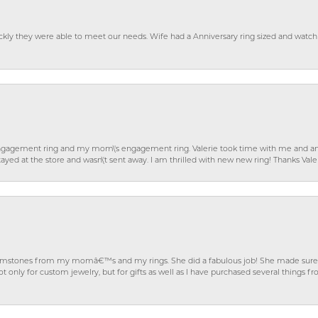
ckly they were able to meet our needs. Wife had a Anniversary ring sized and watch
gagement ring and my mom\'s engagement ring. Valerie took time with me and ans
ayed at the store and wasn\'t sent away. I am thrilled with new new ring! Thanks Vale
gemstones from my momâ€™s and my rings. She did a fabulous job! She made sure t
ly for custom jewelry, but for gifts as well as I have purchased several things 