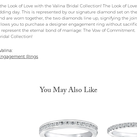
the Look of Love with the Valina Bridal Collection! The Look of Lov
dding day. This is represented by our signature diamond set on t
d are worn together, the two diamonds line up, signifying the joini
allows you to purchase a designer engagement ring without sacrifici
y represent the eternal bond of marriage: The Vow of Commitment
ridal Collection!
alina:
Engagement Rings
You May Also Like