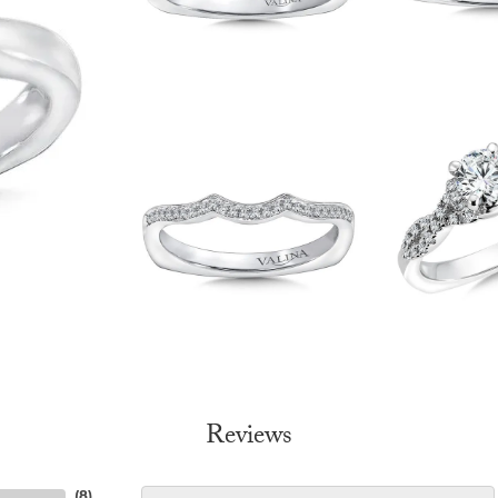
Reviews
(
8
)