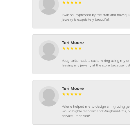
I was so impressed by the staff and how qui
jewelry is exquisitely beautiful.
Teri Moore
Vaughan\'s made a custom ring using my en
leaving my jewelry at the store because it st
Teri Moore
Valerie helped me to design a ring using 
would highly recommend Vaughanâ€™s, not on
service I received!