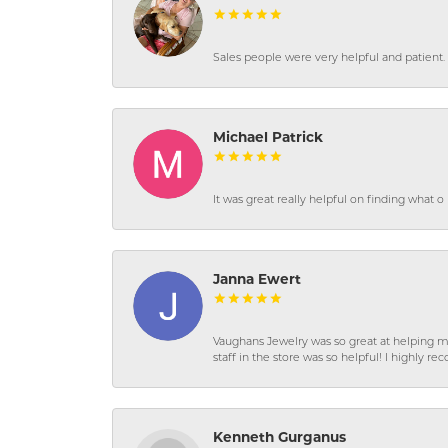
Sales people were very helpful and patient. 
Michael Patrick
It was great really helpful on finding what 
Janna Ewert
Vaughans Jewelry was so great at helping m
staff in the store was so helpful! I highly
Kenneth Gurganus