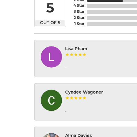
5
4 Star
3 Star
2 Star
OUT OF 5
1 Star
Lisa Pham
-
Cyndee Wagoner
-
Alma Davies