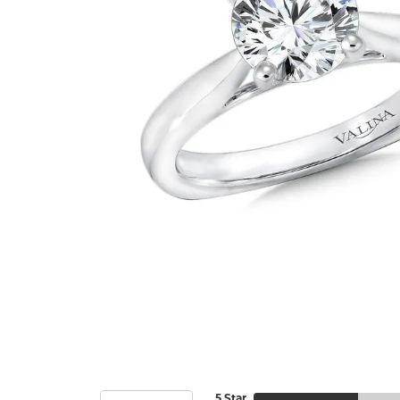
5 Star