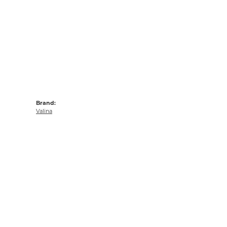
Brand:
Valina