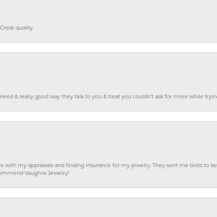
Great quality
o need & really good way they talk to you & treat you couldn’t ask for more while tryi
e with my appraisals and finding insurance for my jewelry. They sent me texts to
 recommend Vaughns Jewelry!