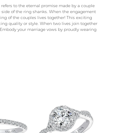
e refers to the eternal promise made by a couple
he side of the ring shanks. When the engagement
ng of the couples lives together! This exciting
ng quality or style. When two lives join together
. Embody your marriage vows by proudly wearing