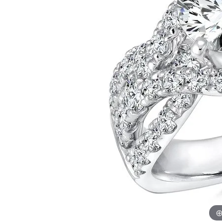
Allison Kaufman
IDD
Radiant
Le V
H
Women's Wedding Bands
Silver Earrings
IDD
Men's Wedding Bands
Pendants
Ostbye
Anniversary Rings
Stuller
Diamond Pend
Wedding Sets
Vaughan's Curated
Gold Pendants
Rings
Colored Stone
Diamond Fashion Rings
Pearl Pendant
Gold Fashion Rings
Silver Pendant
Colored Stone Rings
Pearl Rings
Silver Rings