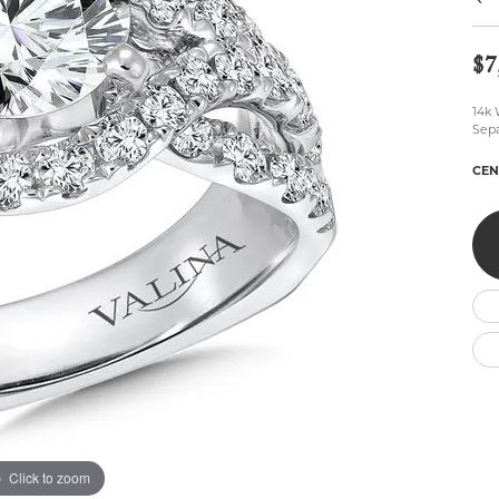
Wedding by Brand
Men's Pendants
ian
eart
Rembrandt Charms
Silver Necklaces
Allison Kaufman
Men's Necklaces
$7
Chains
IDD
Men's Bracelets
Bracelets
14k 
ants
Ostbye
Charms
Sepa
Vaughan's Curated
Diamond Bracelets
CEN
Pandora Jewe
 Pendants
Lab Grown Diamond Bracelets
s
Gold Bracelets
s
Colored Stone Bracelets
Pearl Bracelets
Silver Bracelets
Charm Bracelets
Click to zoom