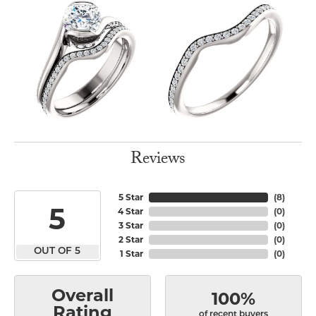
Reviews
5 Star
(
8
)
5
4 Star
(
0
)
3 Star
(
0
)
2 Star
(
0
)
OUT OF 5
1 Star
(
0
)
Overall
100%
Rating
of recent buyers