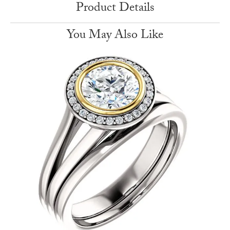
Product Details
You May Also Like