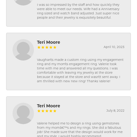
I was so impressed by the staff and how quickly they
were able to meet our needs. Wife had a Anniversary
ring sized and watch band adjusted. Just super nice
people and their jewelry is exquisitely beautiful.
Teri Moore
April 10, 2023
Vaughan\'s made a custom ring using my engagement
ring and my mom\'s engagement ring. Valerie took
time with me and answered all my questions. I was
comfortable with leaving my jewelry at the store
because it stayed at the store and wasn\'t sent away. I
am thrilled with new new ring! Thanks Valerie!
Teri Moore
July 8, 2022
Valerie helped me to design a ring using gemstones
from my momâ€™s and my rings. She did a fabulous
job! She made sure that the design would work for me
and my style. I would highly recommend