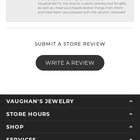
Vaughanâ€™s, not only for custom jewelry, but for gifts
as well as I have purchased several things from them
and have been very pleased with the service I received!
SUBMIT A STORE REVIEW
WRITE A REVIEW
VAUGHAN'S JEWELRY
STORE HOURS
SHOP
SERVICES