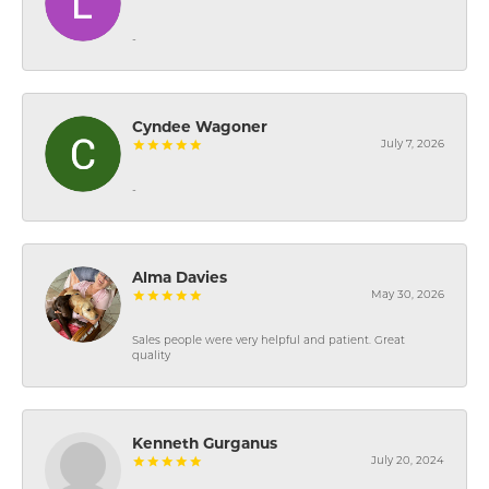
-
Cyndee Wagoner
July 7, 2026
-
Alma Davies
May 30, 2026
Sales people were very helpful and patient. Great
quality
Kenneth Gurganus
July 20, 2024