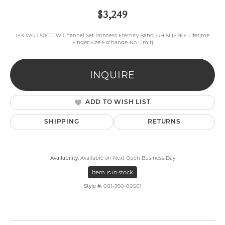
$3,249
14k WG 1.50CTTW Channel Set Princess Eternity Band, GH SI (FREE Lifetime
Finger Size Exchange-No Limit)
INQUIRE
ADD TO WISH LIST
SHIPPING
RETURNS
Availability:
Available on Next Open Business Day
Item is in stock
Style #:
001-990-00501