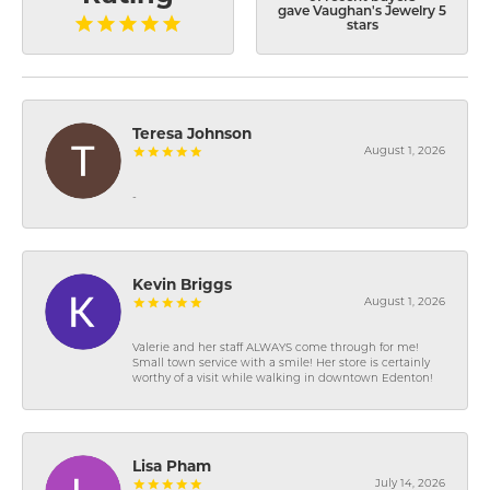
gave Vaughan's Jewelry 5
stars
Teresa Johnson
August 1, 2026
-
Kevin Briggs
August 1, 2026
Valerie and her staff ALWAYS come through for me!
Small town service with a smile! Her store is certainly
worthy of a visit while walking in downtown Edenton!
Lisa Pham
July 14, 2026