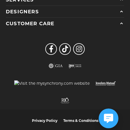
DESIGNERS
CUSTOMER CARE
Privacy Policy
Terms & Conditions