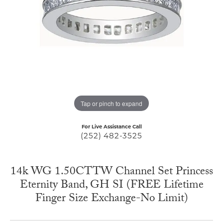
Tap or pinch to expand
For Live Assistance Call
(252) 482-3525
14k WG 1.50CTTW Channel Set Princess
Eternity Band, GH SI (FREE Lifetime
Finger Size Exchange-No Limit)