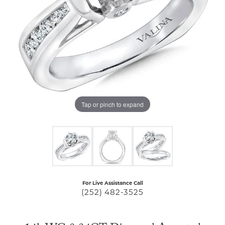
Tap or pinch to expand
For Live Assistance Call
(252) 482-3525