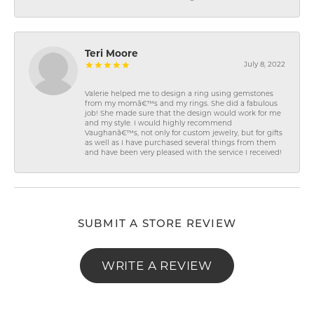
Teri Moore
July 8, 2022
Valerie helped me to design a ring using gemstones
from my momâ€™s and my rings. She did a fabulous
job! She made sure that the design would work for me
and my style. I would highly recommend
Vaughanâ€™s, not only for custom jewelry, but for gifts
as well as I have purchased several things from them
and have been very pleased with the service I received!
SUBMIT A STORE REVIEW
WRITE A REVIEW