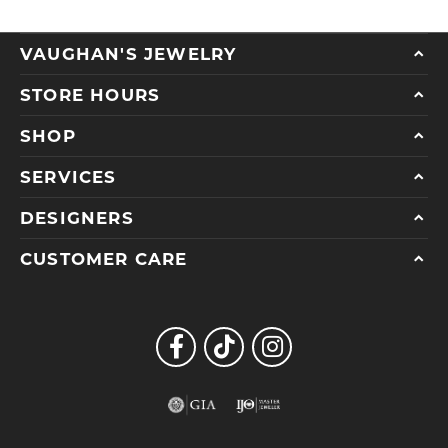
VAUGHAN'S JEWELRY
STORE HOURS
SHOP
SERVICES
DESIGNERS
CUSTOMER CARE