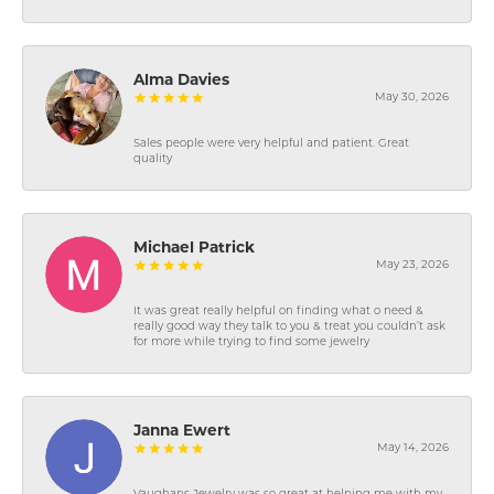
Alma Davies
May 30, 2026
Sales people were very helpful and patient. Great
quality
Michael Patrick
May 23, 2026
It was great really helpful on finding what o need &
really good way they talk to you & treat you couldn’t ask
for more while trying to find some jewelry
Janna Ewert
May 14, 2026