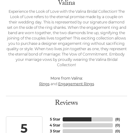
Valina
Experience the Look of Love with the Valina Bridal Collection! The
Look of Love refers to the eternal promise made by a couple on
their wedding day. This is represented by our signature diamond
set on the side of the ring shanks. When the engagement ring and
band are worn together, the two diamonds line up, signifying the
joining of the couples lives together! This exciting collection allows
you to purchase a designer engagement ring without sacrificing
quality or style. When two lives join together as one, they represent
the eternal bond of marriage: The Vow of Commitment. Embody
your marriage vows by proudly wearing the Valina Bridal
Collection!
More from Valina:
Rings
Engagement Rings
and
Reviews
5 Star
(
8
)
5
4 Star
(
0
)
3 Star
(
0
)