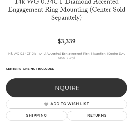
14k WG 0.34CT Diamond Accented
Engagement Ring Mounting (Center Sold
Separately)
$3,339
14k WG 0.34CT Diamond Accented Engagement Ring Mounting (Center Sold
Separately)
CENTER STONE NOT INCLUDED
INQUIRE
ADD TO WISH LIST
SHIPPING
RETURNS