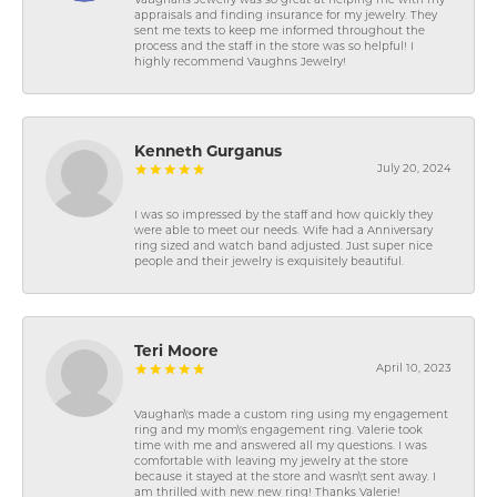
Vaughans Jewelry was so great at helping me with my
appraisals and finding insurance for my jewelry. They
sent me texts to keep me informed throughout the
process and the staff in the store was so helpful! I
highly recommend Vaughns Jewelry!
Kenneth Gurganus
July 20, 2024
I was so impressed by the staff and how quickly they
were able to meet our needs. Wife had a Anniversary
ring sized and watch band adjusted. Just super nice
people and their jewelry is exquisitely beautiful.
Teri Moore
April 10, 2023
Vaughan\'s made a custom ring using my engagement
ring and my mom\'s engagement ring. Valerie took
time with me and answered all my questions. I was
comfortable with leaving my jewelry at the store
because it stayed at the store and wasn\'t sent away. I
am thrilled with new new ring! Thanks Valerie!