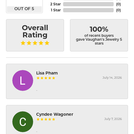
2 Star
(
0
)
OUT OF 5
1 Star
(
0
)
Overall
100%
Rating
of recent buyers
gave Vaughan's Jewelry 5
stars
Lisa Pham
July 14, 2026
-
Cyndee Wagoner
July 7, 2026
-