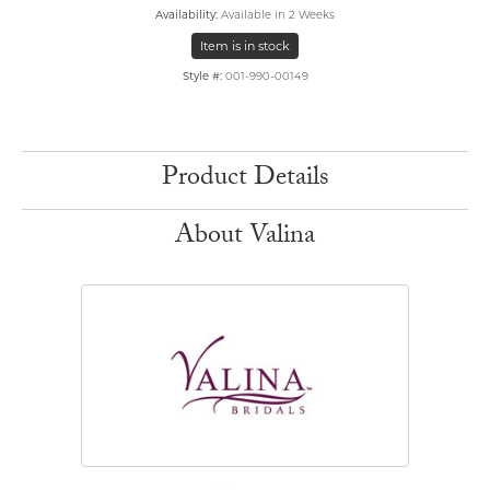
Availability:
Available in 2 Weeks
Item is in stock
Style #:
001-990-00149
Product Details
About Valina