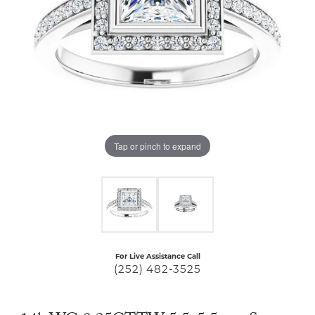
Tap or pinch to expand
For Live Assistance Call
(252) 482-3525