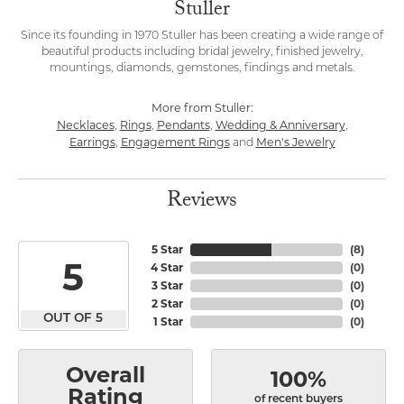
Stuller
Since its founding in 1970 Stuller has been creating a wide range of
beautiful products including bridal jewelry, finished jewelry,
mountings, diamonds, gemstones, findings and metals.
More from Stuller:
Necklaces
Rings
Pendants
Wedding & Anniversary
,
,
,
,
Earrings
Engagement Rings
Men's Jewelry
,
and
Reviews
5 Star
(
8
)
5
4 Star
(
0
)
3 Star
(
0
)
2 Star
(
0
)
OUT OF 5
1 Star
(
0
)
Overall
100%
Rating
of recent buyers