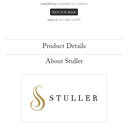
Availability:
Available in 2 Weeks
Item is in stock
Style #:
001-990-00397
Product Details
About Stuller