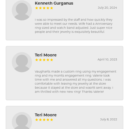
Kenneth Gurganus
July 20, 2024
I was so impressed by the staff and how quickly they
were able to meet our needs. Wife had a Anniversary
ring sized and watch band adjusted. Just super nice
people and their jewelry is exquisitely beautiful.
Teri Moore
April 10, 2023
Vaughan\'s made a custom ring using my engagement
ring and my mom\'s engagement ring. Valerie took
time with me and answered all my questions. I was
comfortable with leaving my jewelry at the store
because it stayed at the store and wasn\'t sent away. I
am thrilled with new new ring! Thanks Valerie!
Teri Moore
July 8, 2022