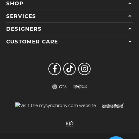
SHOP
SERVICES
DESIGNERS
CUSTOMER CARE