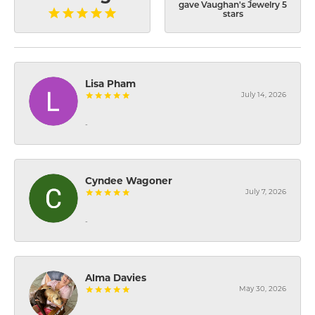
gave Vaughan's Jewelry 5
stars
Lisa Pham
July 14, 2026
-
Cyndee Wagoner
July 7, 2026
-
Alma Davies
May 30, 2026