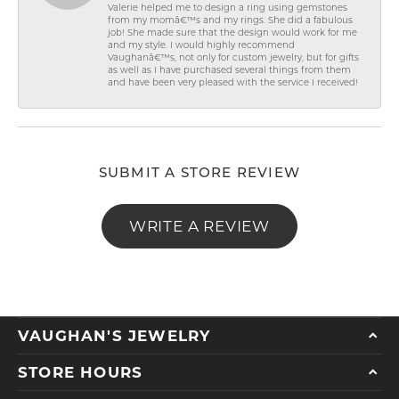
Valerie helped me to design a ring using gemstones
from my momâ€™s and my rings. She did a fabulous
job! She made sure that the design would work for me
and my style. I would highly recommend
Vaughanâ€™s, not only for custom jewelry, but for gifts
as well as I have purchased several things from them
and have been very pleased with the service I received!
SUBMIT A STORE REVIEW
WRITE A REVIEW
VAUGHAN'S JEWELRY
STORE HOURS