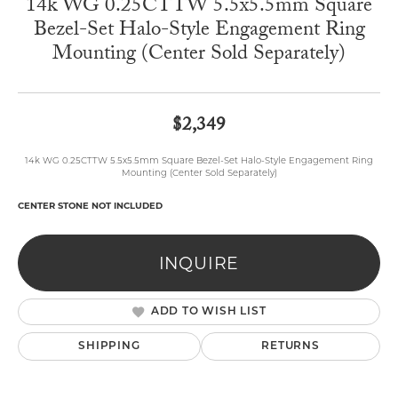
14k WG 0.25CTTW 5.5x5.5mm Square
Bezel-Set Halo-Style Engagement Ring
Mounting (Center Sold Separately)
$2,349
14k WG 0.25CTTW 5.5x5.5mm Square Bezel-Set Halo-Style Engagement Ring
Mounting (Center Sold Separately)
CENTER STONE NOT INCLUDED
INQUIRE
ADD TO WISH LIST
SHIPPING
RETURNS