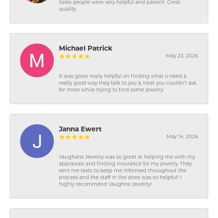
Sales people were very helpful and patient. Great
quality
Michael Patrick
May 23, 2026
It was great really helpful on finding what o need &
really good way they talk to you & treat you couldn’t ask
for more while trying to find some jewelry
Janna Ewert
May 14, 2026
Vaughans Jewelry was so great at helping me with my
appraisals and finding insurance for my jewelry. They
sent me texts to keep me informed throughout the
process and the staff in the store was so helpful! I
highly recommend Vaughns Jewelry!