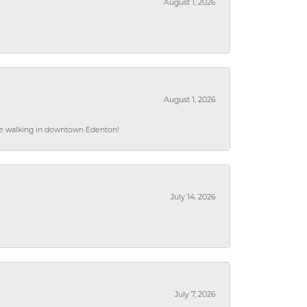
August 1, 2026
August 1, 2026
hile walking in downtown Edenton!
July 14, 2026
July 7, 2026