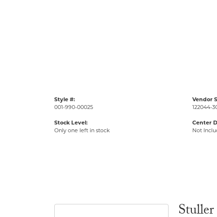
Style #:
Vendor S
001-990-00025
122044-3
Stock Level:
Center 
Only one left in stock
Not Incl
Stuller