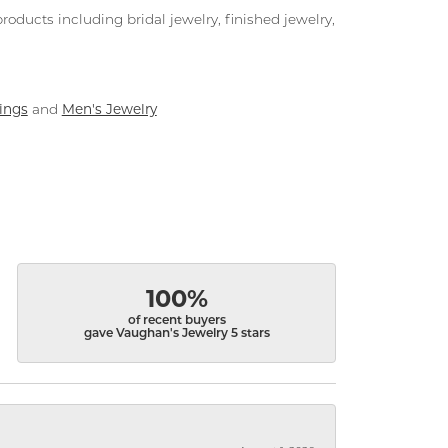
roducts including bridal jewelry, finished jewelry,
ings
Men's Jewelry
and
100%
of recent buyers
gave Vaughan's Jewelry 5 stars