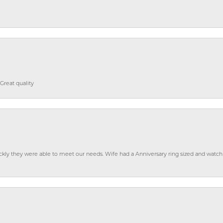
Great quality
ckly they were able to meet our needs. Wife had a Anniversary ring sized and watch