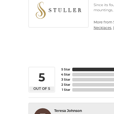
Since its fo
mountings, 
More from S
Necklaces
,
5 Star
5
4 Star
3 Star
2 Star
OUT OF 5
1 Star
Teresa Johnson