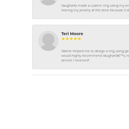
Vaughan\'s made a custom ring using my en
leaving my jewelry at the store because it st
Teri Moore
Valerie helped me to design a ring using 
would highly recommend Vaughanâ€™s, not on
service I received!