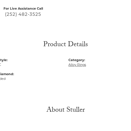
For Live Assistance Call
(252) 482-3525
Product Details
tyle:
Category:
C
Alloy Rings
Diamond:
uded
About Stuller