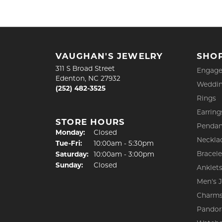
VAUGHAN'S JEWELRY
SHO
311 S Broad Street
Engage
Edenton, NC 27932
Weddin
(252) 482-3525
Rings
Earring
STORE HOURS
Pendan
Monday:
Closed
Neckla
Tuesday - Friday:
Tue-Fri:
10:00am - 5:30pm
Bracele
Saturday:
10:00am - 3:00pm
Sunday:
Closed
Anklet
Men's 
Charm
Pandor