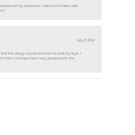
wered all my questions. I was comfortable with
rie!
July 8, 2022
hat the design would work for me and my style. I
from them and have been very pleased with the