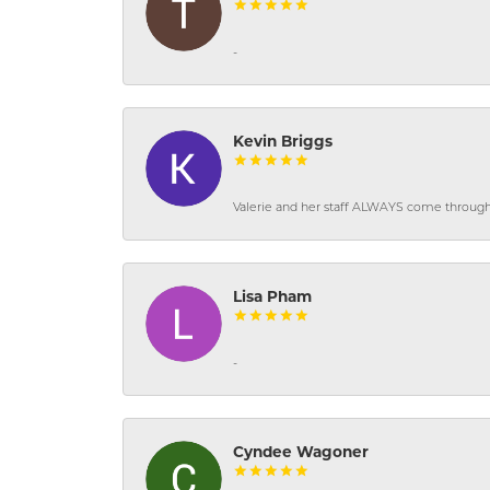
-
Kevin Briggs
Valerie and her staff ALWAYS come through f
Lisa Pham
-
Cyndee Wagoner