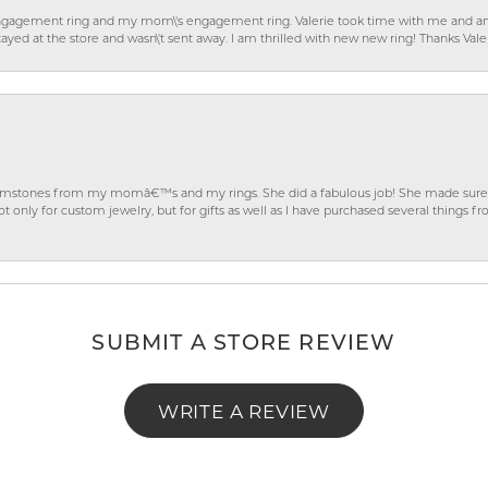
gagement ring and my mom\'s engagement ring. Valerie took time with me and ans
ayed at the store and wasn\'t sent away. I am thrilled with new new ring! Thanks Vale
gemstones from my momâ€™s and my rings. She did a fabulous job! She made sure t
ly for custom jewelry, but for gifts as well as I have purchased several things 
SUBMIT A STORE REVIEW
WRITE A REVIEW