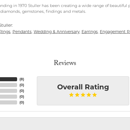
unding in 1970 Stuller has been creating a wide range of beautiful p
diamonds, gemstones, findings and metals.
tuller:
Rings
Pendants
Wedding & Anniversary
Earrings
Engagement R
,
,
,
,
Reviews
(
8
)
(
0
)
Overall Rating
(
0
)
(
0
)
(
0
)