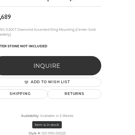
,689
WG 0.20CT Diamond Accented Ring Mounting (Center Sold
rately)
TER STONE NOT INCLUDED
lry
INQUIRE
ADD TO WISH LIST
SHIPPING
RETURNS
Availability:
Available in 2 Weeks
Item is in stock
Click to zoom
Style #:
001-990-00025