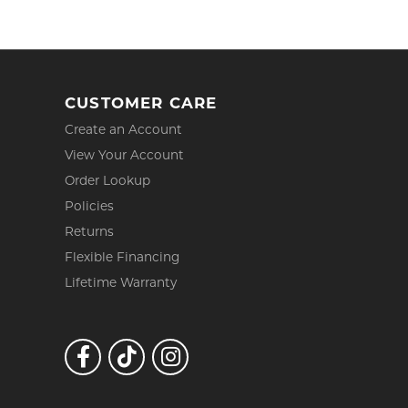
CUSTOMER CARE
Create an Account
View Your Account
Order Lookup
Policies
Returns
Flexible Financing
Lifetime Warranty