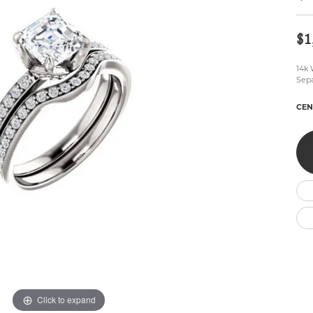
Wedding by Brand
Men's Pendants
ian
eart
Rembrandt Charms
Silver Necklaces
Allison Kaufman
Men's Necklaces
$1
Chains
IDD
Men's Bracelets
14k 
ants
Ostbye
Bracelets
Sepa
Charms
Vaughan's Curated
Diamond Bracelets
CEN
Pandora Jewe
 Pendants
Lab Grown Diamond Bracelets
s
Gold Bracelets
s
Colored Stone Bracelets
Pearl Bracelets
Silver Bracelets
Charm Bracelets
Click to expand