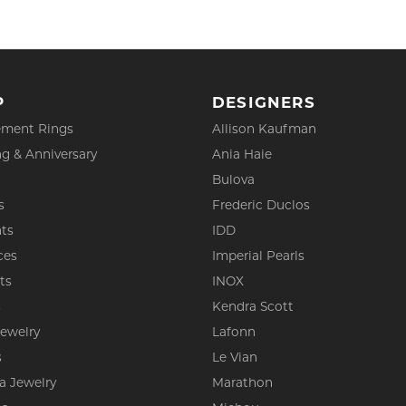
P
DESIGNERS
ment Rings
Allison Kaufman
g & Anniversary
Ania Haie
Bulova
s
Frederic Duclos
ts
IDD
ces
Imperial Pearls
ts
INOX
s
Kendra Scott
Jewelry
Lafonn
s
Le Vian
a Jewelry
Marathon