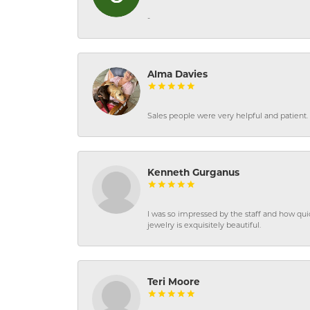
-
Alma Davies
Sales people were very helpful and patient. 
Kenneth Gurganus
I was so impressed by the staff and how qui
jewelry is exquisitely beautiful.
Teri Moore