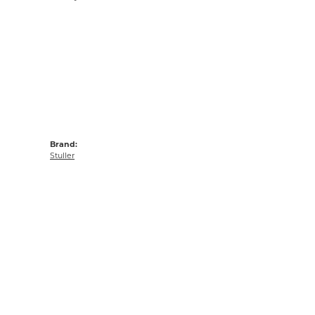
Brand:
Stuller