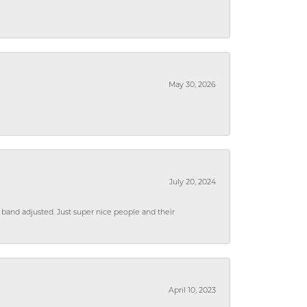
May 30, 2026
July 20, 2024
 band adjusted. Just super nice people and their
April 10, 2023