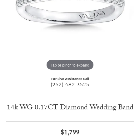
Tap or pinch to expand
For Live Assistance Call
(252) 482-3525
14k WG 0.17CT Diamond Wedding Band
$1,799