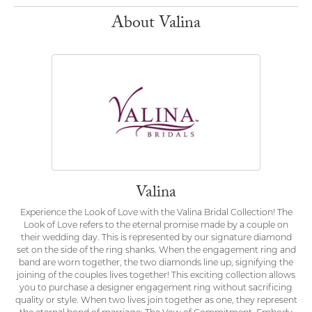
About Valina
Valina
Experience the Look of Love with the Valina Bridal Collection! The
Look of Love refers to the eternal promise made by a couple on
their wedding day. This is represented by our signature diamond
set on the side of the ring shanks. When the engagement ring and
band are worn together, the two diamonds line up, signifying the
joining of the couples lives together! This exciting collection allows
you to purchase a designer engagement ring without sacrificing
quality or style. When two lives join together as one, they represent