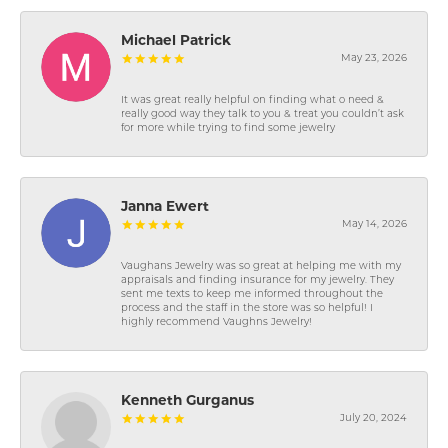
Michael Patrick
May 23, 2026
It was great really helpful on finding what o need &
really good way they talk to you & treat you couldn’t ask
for more while trying to find some jewelry
Janna Ewert
May 14, 2026
Vaughans Jewelry was so great at helping me with my
appraisals and finding insurance for my jewelry. They
sent me texts to keep me informed throughout the
process and the staff in the store was so helpful! I
highly recommend Vaughns Jewelry!
Kenneth Gurganus
July 20, 2024