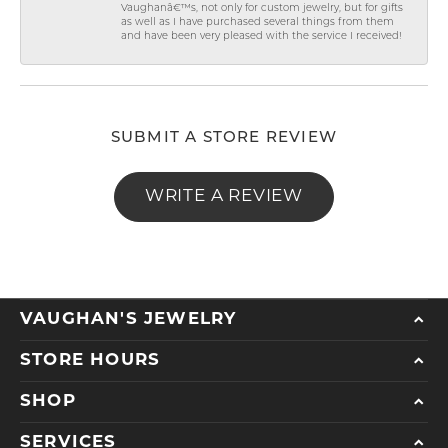
Vaughanâ€™s, not only for custom jewelry, but for gifts
as well as I have purchased several things from them
and have been very pleased with the service I received!
SUBMIT A STORE REVIEW
WRITE A REVIEW
VAUGHAN'S JEWELRY
STORE HOURS
SHOP
SERVICES