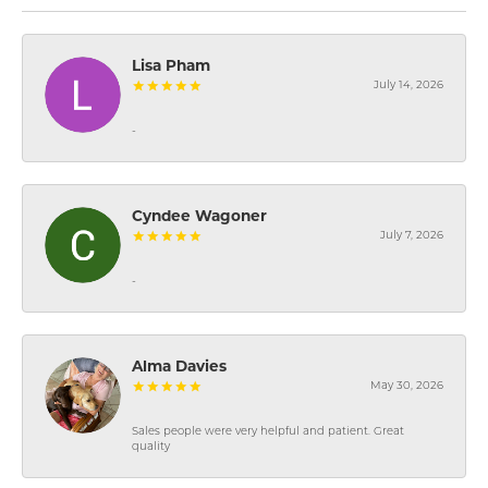
Lisa Pham
July 14, 2026
-
Cyndee Wagoner
July 7, 2026
-
Alma Davies
May 30, 2026
Sales people were very helpful and patient. Great
quality