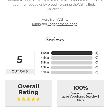
the eternal bond of marriage: The Vow of Commitment. Embody
your marriage vows by proudly wearing the Valina Bridal
Collection!
More from Valina:
Rings
and
Engagement Rings
Reviews
5 Star
(
8
)
5
4 Star
(
0
)
3 Star
(
0
)
2 Star
(
0
)
OUT OF 5
1 Star
(
0
)
Overall
100%
Rating
of recent buyers
gave Vaughan's Jewelry 5
stars