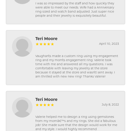
I was so impressed by the staff and how quickly they
were able to meet our needs. Wife had a Anniversary
ring sized and watch band adjusted. Just super nice
people and their jewelry is exquisitely beautiful.
Teri Moore
April 10, 2023
Vaughan\'s made a custom ring using my engagement
ring and my mom\'s engagement ring. Valerie took
time with me and answered all my questions. I was
comfortable with leaving my jewelry at the store
because it stayed at the store and wasn\'t sent away. I
am thrilled with new new ring! Thanks Valerie!
Teri Moore
July 8, 2022
Valerie helped me to design a ring using gemstones
from my momâ€™s and my rings. She did a fabulous
job! She made sure that the design would work for me
and my style. I would highly recommend