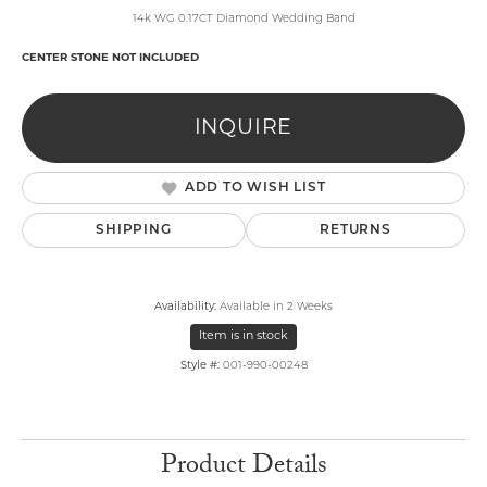
14k WG 0.17CT Diamond Wedding Band
CENTER STONE NOT INCLUDED
INQUIRE
ADD TO WISH LIST
SHIPPING
RETURNS
Availability:
Available in 2 Weeks
Item is in stock
Style #:
001-990-00248
Product Details