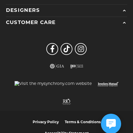
DESIGNERS
CUSTOMER CARE
Privacy Policy
Terms & Conditions