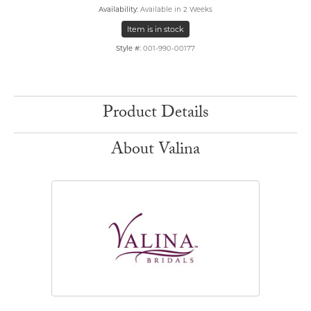
Availability:
Available in 2 Weeks
Item is in stock
Style #:
001-990-00177
Product Details
About Valina