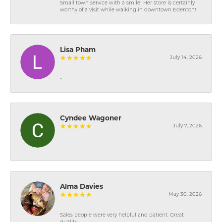
Small town service with a smile! Her store is certainly
worthy of a visit while walking in downtown Edenton!
Lisa Pham
July 14, 2026
-
Cyndee Wagoner
July 7, 2026
-
Alma Davies
May 30, 2026
Sales people were very helpful and patient. Great