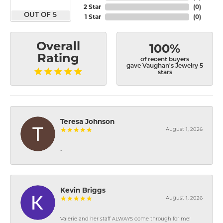
2 Star
(
0
)
OUT OF 5
1 Star
(
0
)
Overall
100%
Rating
of recent buyers
gave Vaughan's Jewelry 5
stars
Teresa Johnson
August 1, 2026
-
Kevin Briggs
August 1, 2026
Valerie and her staff ALWAYS come through for me!