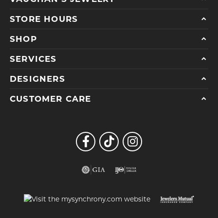
STORE HOURS
SHOP
SERVICES
DESIGNERS
CUSTOMER CARE