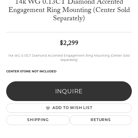
14k WG 0.13CT Diamond Accented
Engagement Ring Mounting (Center Sold
Separately)
$2,299
14k WG 0.13CT Diamond Accented Engagement Ring Mounting (Center Sold
Separately)
CENTER STONE NOT INCLUDED
INQUIRE
ADD TO WISH LIST
SHIPPING
RETURNS