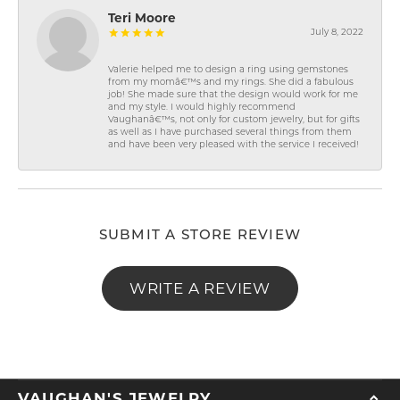
Teri Moore
July 8, 2022
Valerie helped me to design a ring using gemstones
from my momâ€™s and my rings. She did a fabulous
job! She made sure that the design would work for me
and my style. I would highly recommend
Vaughanâ€™s, not only for custom jewelry, but for gifts
as well as I have purchased several things from them
and have been very pleased with the service I received!
SUBMIT A STORE REVIEW
WRITE A REVIEW
VAUGHAN'S JEWELRY