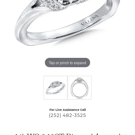
Tap or pinch to expand
For Live Assistance Call
(252) 482-3525