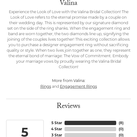
Valina
Experience the Look of Love with the Valina Bridal Collection! The
Look of Love refers to the eternal promise made by a couple on
their wedding day. This is represented by our signature diamond
set on the side of the ring shanks. When the engagement ring and
band are worn together, the two diamonds line up, signifying the
joining of the couples lives together! This exciting collection allows
you to purchase a designer engagement ring without sacrificing
quality or style. When two lives join together as one, they represent
the eternal bond of marriage: The Vow of Commitment. Embody
your marriage vows by proudly wearing the Valina Bridal
Collection!
More from Valina:
Rings
Engagement Rings
and
Reviews
5 Star
(
8
)
5
4 Star
(
0
)
3 Star
(
0
)