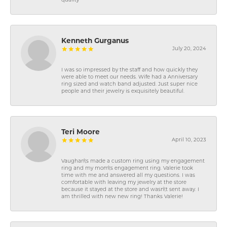
quality
Kenneth Gurganus
July 20, 2024
I was so impressed by the staff and how quickly they
were able to meet our needs. Wife had a Anniversary
ring sized and watch band adjusted. Just super nice
people and their jewelry is exquisitely beautiful.
Teri Moore
April 10, 2023
Vaughan\'s made a custom ring using my engagement
ring and my mom\'s engagement ring. Valerie took
time with me and answered all my questions. I was
comfortable with leaving my jewelry at the store
because it stayed at the store and wasn\'t sent away. I
am thrilled with new new ring! Thanks Valerie!