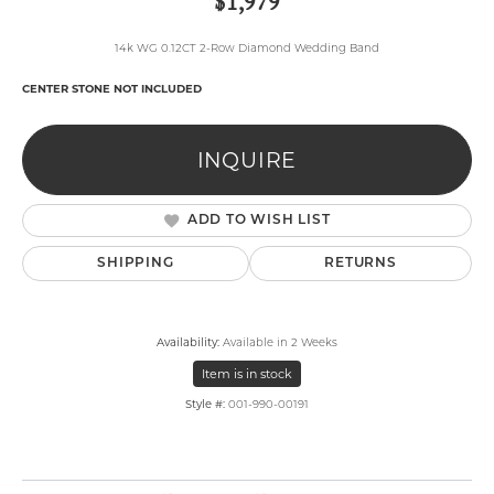
$1,979
14k WG 0.12CT 2-Row Diamond Wedding Band
CENTER STONE NOT INCLUDED
INQUIRE
ADD TO WISH LIST
SHIPPING
RETURNS
Availability:
Available in 2 Weeks
Item is in stock
Style #:
001-990-00191