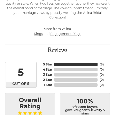
quality or style. When two lives join together as one, they represent
the eternal bond of marriage: The Vow of Commitment. Embody
your marriage vows by proudly wearing the Valina Bridal
Collection!
More from Valina:
Rings
Engagement Rings
and
Reviews
5 Star
(
8
)
5
4 Star
(
0
)
3 Star
(
0
)
2 Star
(
0
)
OUT OF 5
1 Star
(
0
)
Overall
100%
Rating
of recent buyers
gave Vaughan's Jewelry 5
stars