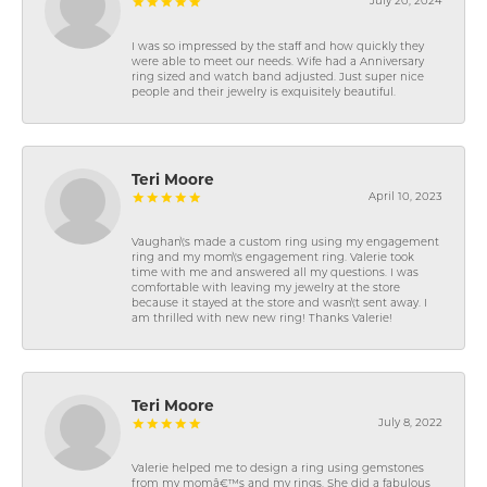
July 20, 2024
I was so impressed by the staff and how quickly they
were able to meet our needs. Wife had a Anniversary
ring sized and watch band adjusted. Just super nice
people and their jewelry is exquisitely beautiful.
Teri Moore
April 10, 2023
Vaughan\'s made a custom ring using my engagement
ring and my mom\'s engagement ring. Valerie took
time with me and answered all my questions. I was
comfortable with leaving my jewelry at the store
because it stayed at the store and wasn\'t sent away. I
am thrilled with new new ring! Thanks Valerie!
Teri Moore
July 8, 2022
Valerie helped me to design a ring using gemstones
from my momâ€™s and my rings. She did a fabulous