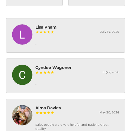
Lisa Pham
July 14, 2026
-
Cyndee Wagoner
July 7, 2026
-
Alma Davies
May 30, 2026
Sales people were very helpful and patient. Great
quality