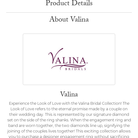
Product Details
About Valina
Valina
Experience the Look of Love with the Valina Bridal Collection! The
Look of Love refers to the eternal promise made by a couple on
their wedding day. This is represented by our signature diamond
set on the side of the ring shanks. When the engagement ring and
band are worn together, the two diamonds line up, signifying the
joining of the couples lives together! This exciting collection allows
you to purchase a designer engagement ring without sacrificing