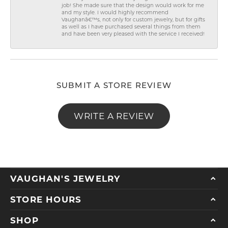
job! She made sure that the design would work for me
and my style. I would highly recommend
Vaughanâ€™s, not only for custom jewelry, but for gifts
as well as I have purchased several things from them
and have been very pleased with the service I received!
SUBMIT A STORE REVIEW
WRITE A REVIEW
VAUGHAN'S JEWELRY
STORE HOURS
SHOP