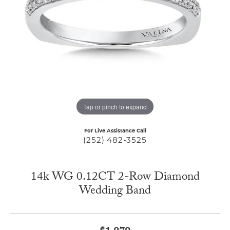
Tap or pinch to expand
For Live Assistance Call
(252) 482-3525
14k WG 0.12CT 2-Row Diamond
Wedding Band