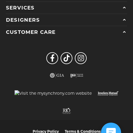
SERVICES
DESIGNERS
CUSTOMER CARE
Privacy Policy
Terms & Conditions