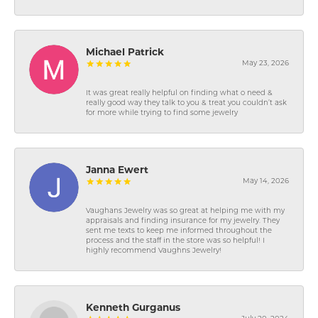
Michael Patrick
May 23, 2026
It was great really helpful on finding what o need &
really good way they talk to you & treat you couldn’t ask
for more while trying to find some jewelry
Janna Ewert
May 14, 2026
Vaughans Jewelry was so great at helping me with my
appraisals and finding insurance for my jewelry. They
sent me texts to keep me informed throughout the
process and the staff in the store was so helpful! I
highly recommend Vaughns Jewelry!
Kenneth Gurganus