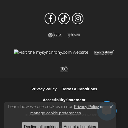
Privacy Policy
Terms & Conditions
Accessibility Statement
Privacy Policy
or
Learn how we use cookies in our
Close co
manage cookie preferences
.
© 2026 Vaughan's Jewelry. All Rights Reserved.
Decline all cookies
Accept all cookies
POWERED BY:
PUNCHMARK