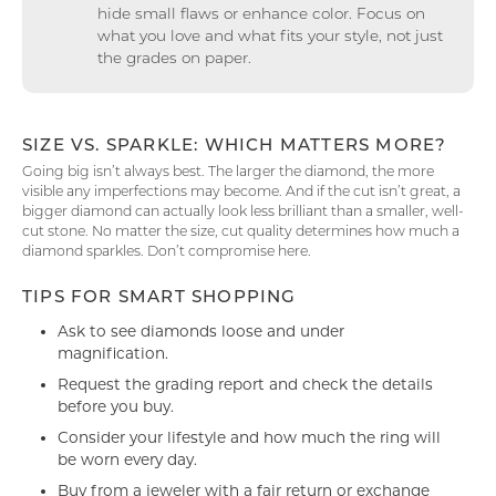
hide small flaws or enhance color. Focus on
what you love and what fits your style, not just
the grades on paper.
SIZE VS. SPARKLE: WHICH MATTERS MORE?
Going big isn’t always best. The larger the diamond, the more
visible any imperfections may become. And if the cut isn’t great, a
bigger diamond can actually look less brilliant than a smaller, well-
cut stone. No matter the size, cut quality determines how much a
diamond sparkles. Don’t compromise here.
TIPS FOR SMART SHOPPING
Ask to see diamonds loose and under
magnification.
Request the grading report and check the details
before you buy.
Consider your lifestyle and how much the ring will
be worn every day.
Buy from a jeweler with a fair return or exchange