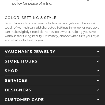
policy for peace of mind.
COLOR, SETTING & STYLE
Most diamonds range from colorless to faint yellow or brown. A
touch of warmth can add character. Settings in yellow or rose gold
can make slightly tinted diamonds look whiter, helping you save
without sacrificing beauty. Ultimately, choose what suits your style
and what looks best to you.
VAUGHAN'S JEWELRY
STORE HOURS
SHOP
SERVICES
DESIGNERS
CUSTOMER CARE