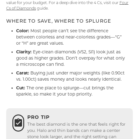
value for your budget. For a deep dive into the 4 Cs, visit our
Four
Cs of Diamonds
guide.
WHERE TO SAVE, WHERE TO SPLURGE
Color:
Most people can’t see the difference
between colorless and near-colorless grades—“G”
or “H” are great values.
Clarity:
Eye-clean diamonds (VS2, SI1) look just as
good as higher grades. Don’t overpay for what only
a microscope can find.
Carat:
Buying just under major weights (like 0.90ct
vs. 1.00ct) saves money and looks nearly identical.
Cut:
The one place to splurge—cut brings the
sparkle, so make it your top priority.
PRO TIP
The best diamond is the one that feels right for
you. Halo and thin bands can make a center
stone look larger, and the right setting can