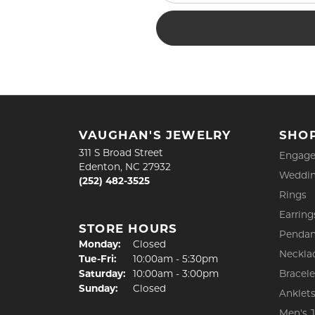
VAUGHAN'S JEWELRY
SHO
311 S Broad Street
Engage
Edenton, NC 27932
Weddin
(252) 482-3525
Rings
Earring
STORE HOURS
Pendan
Monday:
Closed
Neckla
Tuesday - Friday:
Tue-Fri:
10:00am - 5:30pm
Saturday:
10:00am - 3:00pm
Bracele
Sunday:
Closed
Anklet
Men's 