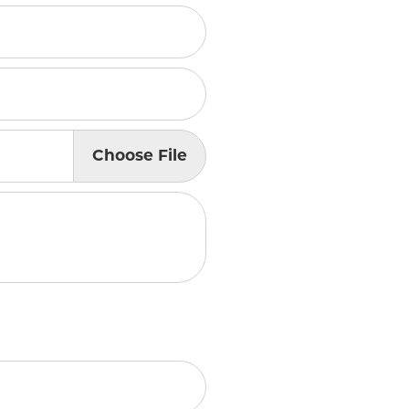
lry
Choose
File