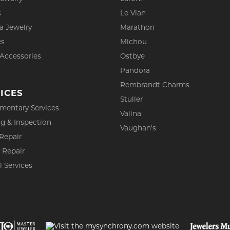
s
Le Vian
a Jewelry
Marathon
es
Michou
 Accessories
Ostbye
Pandora
Rembrandt Charms
ICES
Stuller
mentary Services
Valina
g & Inspection
Vaughan's
Repair
 Repair
l Services