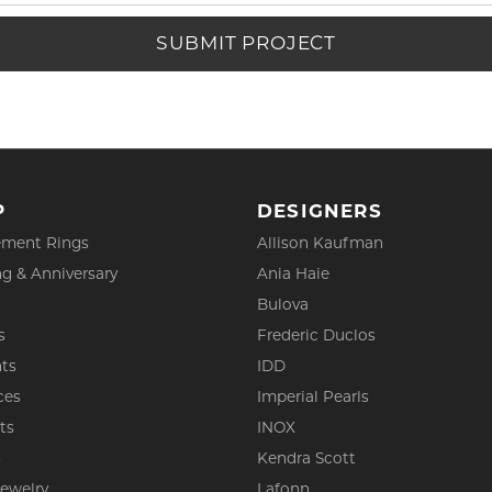
SUBMIT PROJECT
P
DESIGNERS
ment Rings
Allison Kaufman
g & Anniversary
Ania Haie
Bulova
s
Frederic Duclos
ts
IDD
ces
Imperial Pearls
ts
INOX
s
Kendra Scott
Jewelry
Lafonn