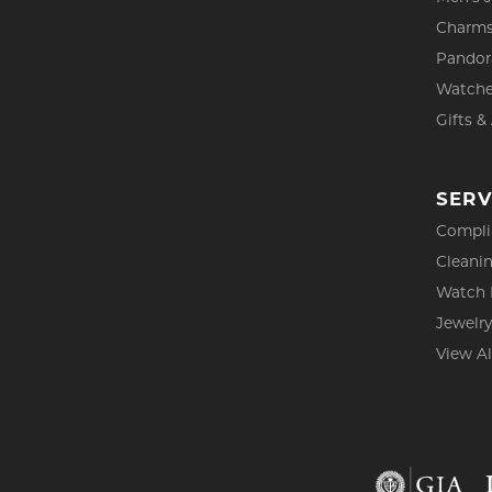
Charm
Pandor
Watch
Gifts &
SERV
Compli
Cleanin
Watch 
Jewelry
View Al