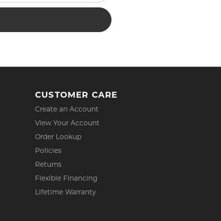
CUSTOMER CARE
Create an Account
View Your Account
Order Lookup
Policies
Returns
Flexible Financing
Lifetime Warranty