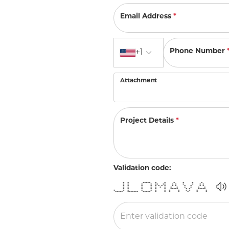
Allison Kaufman
IDD
Radiant
Le V
H
Women's Wedding Bands
Silver Earrings
Email Address
*
IDD
Men's Wedding Bands
Pendants
Ostbye
Country code
Anniversary Rings
Phone Number
+1
Stuller
Diamond Pend
Wedding Sets
Vaughan's Curated
Gold Pendants
Attachment
Rings
Colored Stone
Diamond Fashion Rings
Pearl Pendant
Project Details
*
Gold Fashion Rings
Silver Pendant
Colored Stone Rings
Pearl Rings
Validation code:
Silver Rings
* * ***** * * * * * *
* * * * ** ** * * * * * *
* * * * * * * * * * * * * *
* * * * * * * * * * * * *
* * * * * * ***** * * *****
* * * * * * * * * * * * *
***** ******* ***** * * * * * * *