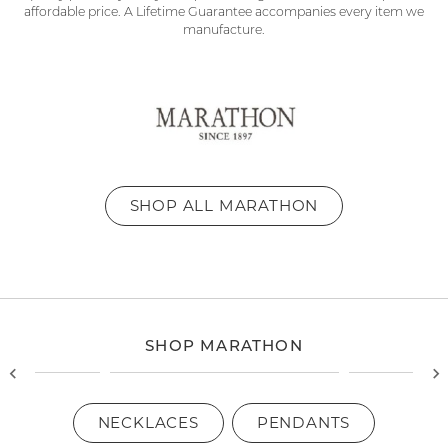
affordable price. A Lifetime Guarantee accompanies every item we
manufacture.
SHOP ALL MARATHON
SHOP MARATHON
NECKLACES
PENDANTS