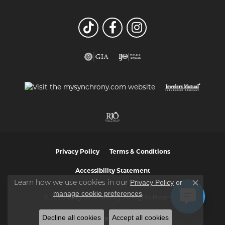
Privacy Policy
Terms & Conditions
Accessibility Statement
Privacy Policy
or
Learn how we use cookies in our
Close co
manage cookie preferences
.
© 2026 Vaughan's Jewelry. All Rights Reserved.
Decline all cookies
Accept all cookies
POWERED BY:
PUNCHMARK