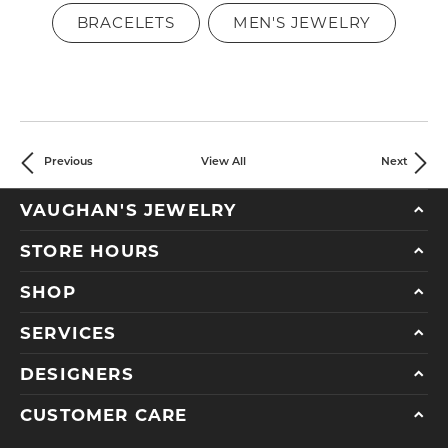
BRACELETS
MEN'S JEWELRY
Previous
View All
Next
VAUGHAN'S JEWELRY
STORE HOURS
SHOP
SERVICES
DESIGNERS
CUSTOMER CARE